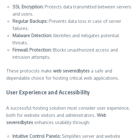
SSL Encryption:
Protects data transmitted between servers
and users.
Regular Backups:
Prevents data loss in case of server
failures.
Malware Detection:
Identifies and mitigates potential
threats.
Firewall Protection:
Blocks unauthorized access and
intrusion attempts.
These protocols make
web severedbytes
a safe and
dependable choice for hosting critical web applications.
User Experience and Accessibility
A successful hosting solution must consider user experience,
both for website visitors and administrators.
Web
severedbytes
enhances usability through:
Intuitive Control Panels:
Simplifies server and website