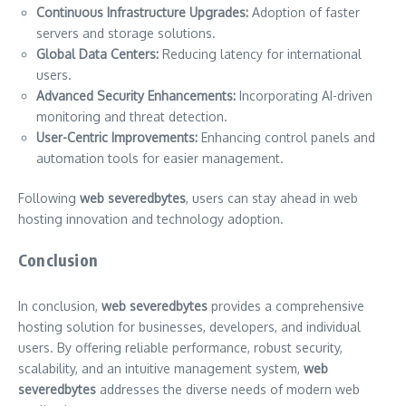
Continuous Infrastructure Upgrades:
Adoption of faster
servers and storage solutions.
Global Data Centers:
Reducing latency for international
users.
Advanced Security Enhancements:
Incorporating AI-driven
monitoring and threat detection.
User-Centric Improvements:
Enhancing control panels and
automation tools for easier management.
Following
web severedbytes
, users can stay ahead in web
hosting innovation and technology adoption.
Conclusion
In conclusion,
web severedbytes
provides a comprehensive
hosting solution for businesses, developers, and individual
users. By offering reliable performance, robust security,
scalability, and an intuitive management system,
web
severedbytes
addresses the diverse needs of modern web