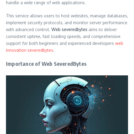
handle a wide range of web applications.
This service allows users to host websites, manage databases,
implement security protocols, and monitor server performance
with advanced control.
Web severedbytes
aims to deliver
consistent uptime, fast loading speeds, and comprehensive
support for both beginners and experienced developers
web
innovation severedbytes
.
Importance of Web SeveredBytes