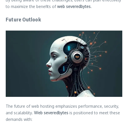
to maximize the benefits of
web severedbytes
.
Future Outlook
The future of web hosting emphasizes performance, security,
and scalability.
Web severedbytes
is positioned to meet these
demands with: