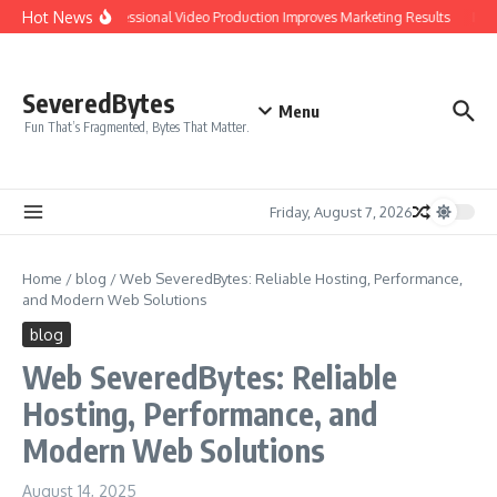
Skip to content
Hot News
Why Professional Video Production Improves Marketing Results
IPTV 
SeveredBytes
Menu
Fun That’s Fragmented, Bytes That Matter.
Friday, August 7, 2026
Home
/
blog
/
Web SeveredBytes: Reliable Hosting, Performance,
and Modern Web Solutions
blog
Web SeveredBytes: Reliable
Hosting, Performance, and
Modern Web Solutions
August 14, 2025