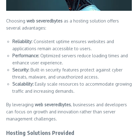
Choosing
web severedbytes
as a hosting solution offers
several advantages:
Reliability:
Consistent uptime ensures websites and
applications remain accessible to users.
Performance:
Optimized servers reduce loading times and
enhance user experience.
Security:
Built-in security features protect against cyber
threats, malware, and unauthorized access.
Scalability:
Easily scale resources to accommodate growing
traffic and increasing demands.
By leveraging
web severedbytes
, businesses and developers
can focus on growth and innovation rather than server
management challenges.
Hosting Solutions Provided