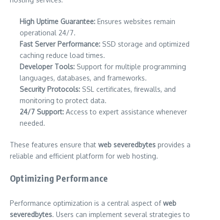
High Uptime Guarantee:
Ensures websites remain
operational 24/7.
Fast Server Performance:
SSD storage and optimized
caching reduce load times.
Developer Tools:
Support for multiple programming
languages, databases, and frameworks.
Security Protocols:
SSL certificates, firewalls, and
monitoring to protect data.
24/7 Support:
Access to expert assistance whenever
needed.
These features ensure that
web severedbytes
provides a
reliable and efficient platform for web hosting.
Optimizing Performance
Performance optimization is a central aspect of
web
severedbytes
. Users can implement several strategies to