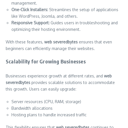
management.
One-Click Installers:
Streamlines the setup of applications
like WordPress, Joomla, and others.
Responsive Support:
Guides users in troubleshooting and
optimizing their hosting environment.
With these features,
web severedbytes
ensures that even
beginners can efficiently manage their websites.
Scalability for Growing Businesses
Businesses experience growth at different rates, and
web
severedbytes
provides scalable solutions to accommodate
this growth. Users can easily upgrade:
Server resources (CPU, RAM, storage)
Bandwidth allocations
Hosting plans to handle increased traffic
This flexibility ensures that
web severedbytes
continues to