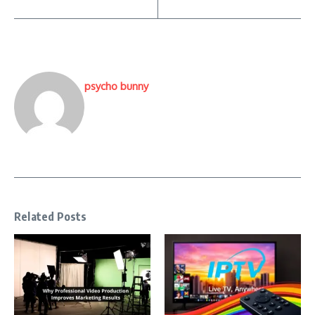
psycho bunny
Related Posts