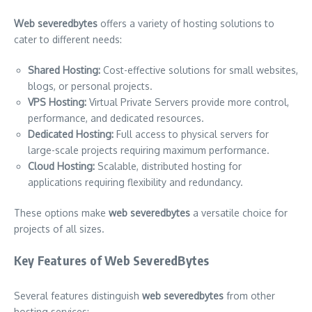
Web severedbytes
offers a variety of hosting solutions to
cater to different needs:
Shared Hosting:
Cost-effective solutions for small websites,
blogs, or personal projects.
VPS Hosting:
Virtual Private Servers provide more control,
performance, and dedicated resources.
Dedicated Hosting:
Full access to physical servers for
large-scale projects requiring maximum performance.
Cloud Hosting:
Scalable, distributed hosting for
applications requiring flexibility and redundancy.
These options make
web severedbytes
a versatile choice for
projects of all sizes.
Key Features of Web SeveredBytes
Several features distinguish
web severedbytes
from other
hosting services: