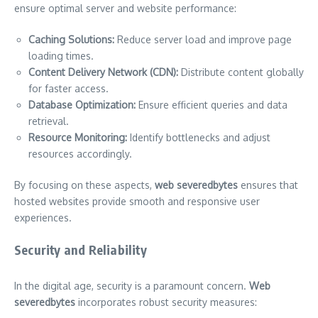
ensure optimal server and website performance:
Caching Solutions:
Reduce server load and improve page
loading times.
Content Delivery Network (CDN):
Distribute content globally
for faster access.
Database Optimization:
Ensure efficient queries and data
retrieval.
Resource Monitoring:
Identify bottlenecks and adjust
resources accordingly.
By focusing on these aspects,
web severedbytes
ensures that
hosted websites provide smooth and responsive user
experiences.
Security and Reliability
In the digital age, security is a paramount concern.
Web
severedbytes
incorporates robust security measures: