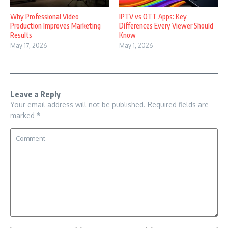
Why Professional Video
IPTV vs OTT Apps: Key
Production Improves Marketing
Differences Every Viewer Should
Results
Know
May 17, 2026
May 1, 2026
Leave a Reply
Your email address will not be published.
Required fields are
marked
*