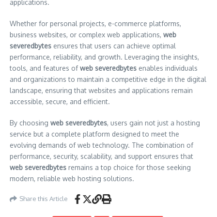
applications.
Whether for personal projects, e-commerce platforms,
business websites, or complex web applications,
web
severedbytes
ensures that users can achieve optimal
performance, reliability, and growth. Leveraging the insights,
tools, and features of
web severedbytes
enables individuals
and organizations to maintain a competitive edge in the digital
landscape, ensuring that websites and applications remain
accessible, secure, and efficient.
By choosing
web severedbytes
, users gain not just a hosting
service but a complete platform designed to meet the
evolving demands of web technology. The combination of
performance, security, scalability, and support ensures that
web severedbytes
remains a top choice for those seeking
modern, reliable web hosting solutions.
Share this Article