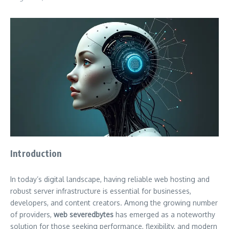
Introduction
In today’s digital landscape, having reliable web hosting and
robust server infrastructure is essential for businesses,
developers, and content creators. Among the growing number
of providers,
web severedbytes
has emerged as a noteworthy
solution for those seeking performance, flexibility, and modern