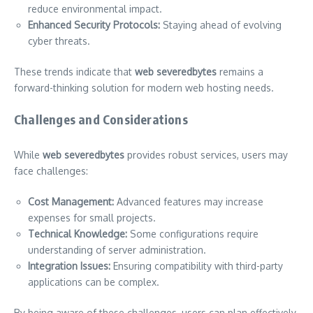
reduce environmental impact.
Enhanced Security Protocols:
Staying ahead of evolving
cyber threats.
These trends indicate that
web severedbytes
remains a
forward-thinking solution for modern web hosting needs.
Challenges and Considerations
While
web severedbytes
provides robust services, users may
face challenges:
Cost Management:
Advanced features may increase
expenses for small projects.
Technical Knowledge:
Some configurations require
understanding of server administration.
Integration Issues:
Ensuring compatibility with third-party
applications can be complex.
By being aware of these challenges, users can plan effectively