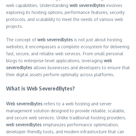
web capabilities. Understanding
web severedbytes
involves
exploring its hosting options, performance features, security
protocols, and scalability to meet the needs of various web
projects.
The concept of
web severedbytes
is not just about hosting
websites; it encompasses a complete ecosystem for delivering
fast, secure, and reliable web services. From small personal
blogs to enterprise-level applications, leveraging
web
severedbytes
allows businesses and developers to ensure that
their digital assets perform optimally across platforms.
What is Web SeveredBytes?
Web severedbytes
refers to a web hosting and server
management solution designed to provide reliable, scalable,
and secure web services. Unlike traditional hosting providers,
web severedbytes
emphasizes performance optimization,
developer-friendly tools, and modern infrastructure that can