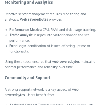
Monitoring and Analytics
Effective server management requires monitoring and
analytics.
Web severedbytes
provides:
Performance Metrics:
CPU, RAM, and disk usage tracking.
Traffic Analysis:
Insights into visitor behavior and site
performance.
Error Logs:
Identification of issues affecting uptime or
functionality.
Using these tools ensures that
web severedbytes
maintains
optimal performance and reliability over time.
Community and Support
A strong support network is a key aspect of
web
severedbytes
. Users benefit from: