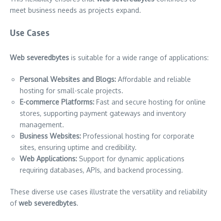
meet business needs as projects expand.
Use Cases
Web severedbytes
is suitable for a wide range of applications:
Personal Websites and Blogs:
Affordable and reliable
hosting for small-scale projects.
E-commerce Platforms:
Fast and secure hosting for online
stores, supporting payment gateways and inventory
management.
Business Websites:
Professional hosting for corporate
sites, ensuring uptime and credibility.
Web Applications:
Support for dynamic applications
requiring databases, APIs, and backend processing.
These diverse use cases illustrate the versatility and reliability
of
web severedbytes
.