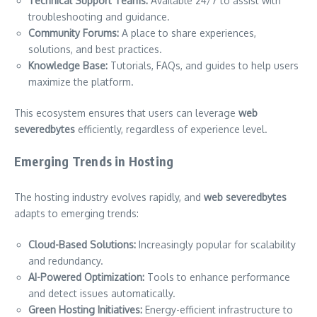
Technical Support Teams:
Available 24/7 to assist with
troubleshooting and guidance.
Community Forums:
A place to share experiences,
solutions, and best practices.
Knowledge Base:
Tutorials, FAQs, and guides to help users
maximize the platform.
This ecosystem ensures that users can leverage
web
severedbytes
efficiently, regardless of experience level.
Emerging Trends in Hosting
The hosting industry evolves rapidly, and
web severedbytes
adapts to emerging trends:
Cloud-Based Solutions:
Increasingly popular for scalability
and redundancy.
AI-Powered Optimization:
Tools to enhance performance
and detect issues automatically.
Green Hosting Initiatives:
Energy-efficient infrastructure to