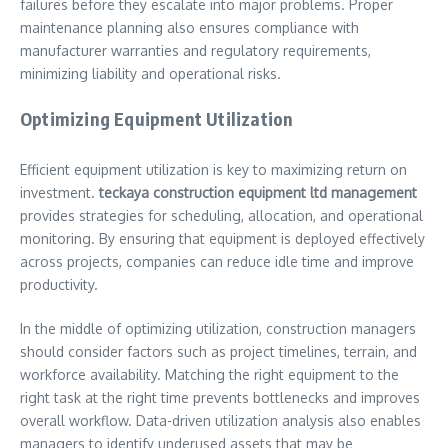
failures before they escalate into major problems. Proper
maintenance planning also ensures compliance with
manufacturer warranties and regulatory requirements,
minimizing liability and operational risks.
Optimizing Equipment Utilization
Efficient equipment utilization is key to maximizing return on
investment.
teckaya construction equipment ltd management
provides strategies for scheduling, allocation, and operational
monitoring. By ensuring that equipment is deployed effectively
across projects, companies can reduce idle time and improve
productivity.
In the middle of optimizing utilization, construction managers
should consider factors such as project timelines, terrain, and
workforce availability. Matching the right equipment to the
right task at the right time prevents bottlenecks and improves
overall workflow. Data-driven utilization analysis also enables
managers to identify underused assets that may be