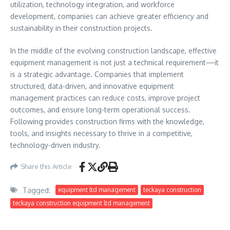
utilization, technology integration, and workforce
development, companies can achieve greater efficiency and
sustainability in their construction projects.
In the middle of the evolving construction landscape, effective
equipment management is not just a technical requirement—it
is a strategic advantage. Companies that implement
structured, data-driven, and innovative equipment
management practices can reduce costs, improve project
outcomes, and ensure long-term operational success.
Following provides construction firms with the knowledge,
tools, and insights necessary to thrive in a competitive,
technology-driven industry.
Share this Article
Tagged:
equipment ltd management
teckaya construction
teckaya construction equipment ltd management