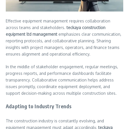
Effective equipment management requires collaboration
across teams and stakeholders.
teckaya construction
equipment ltd management
emphasizes clear communication,
reporting protocols, and collaborative planning. Sharing
insights with project managers, operators, and finance teams
ensures alignment and operational efficiency.
In the middle of stakeholder engagement, regular meetings,
progress reports, and performance dashboards facilitate
transparency. Collaborative communication helps address
issues promptly, coordinate equipment deployment, and
support decision-making across multiple construction sites.
Adapting to Industry Trends
The construction industry is constantly evolving, and
equipment management must adapt accordingly.
teckaya