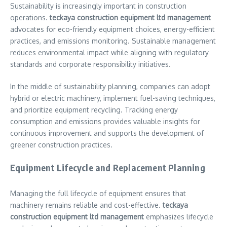
Sustainability is increasingly important in construction
operations.
teckaya construction equipment ltd management
advocates for eco-friendly equipment choices, energy-efficient
practices, and emissions monitoring. Sustainable management
reduces environmental impact while aligning with regulatory
standards and corporate responsibility initiatives.
In the middle of sustainability planning, companies can adopt
hybrid or electric machinery, implement fuel-saving techniques,
and prioritize equipment recycling. Tracking energy
consumption and emissions provides valuable insights for
continuous improvement and supports the development of
greener construction practices.
Equipment Lifecycle and Replacement Planning
Managing the full lifecycle of equipment ensures that
machinery remains reliable and cost-effective.
teckaya
construction equipment ltd management
emphasizes lifecycle