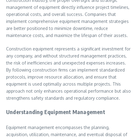
construction industry, the proper oversight and strategic
management of equipment directly influence project timelines,
operational costs, and overall success. Companies that
implement comprehensive equipment management strategies
are better positioned to minimize downtime, reduce
maintenance costs, and maximize the lifespan of their assets.
Construction equipment represents a significant investment for
any company, and without structured management practices,
the risk of inefficiencies and unexpected expenses increases.
By following construction firms can implement standardized
protocols, improve resource allocation, and ensure that
equipment is used optimally across multiple projects. This
approach not only enhances operational performance but also
strengthens safety standards and regulatory compliance.
Understanding Equipment Management
Equipment management encompasses the planning,
acquisition, utilization, maintenance, and eventual disposal of