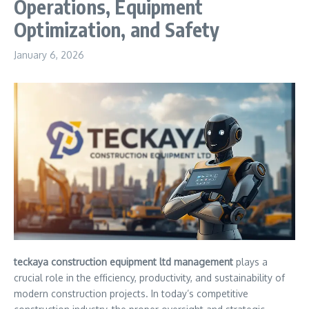
Operations, Equipment
Optimization, and Safety
January 6, 2026
teckaya construction equipment ltd management
plays a
crucial role in the efficiency, productivity, and sustainability of
modern construction projects. In today’s competitive