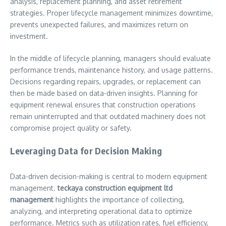
analysis, replacement planning, and asset retirement
strategies. Proper lifecycle management minimizes downtime,
prevents unexpected failures, and maximizes return on
investment.
In the middle of lifecycle planning, managers should evaluate
performance trends, maintenance history, and usage patterns.
Decisions regarding repairs, upgrades, or replacement can
then be made based on data-driven insights. Planning for
equipment renewal ensures that construction operations
remain uninterrupted and that outdated machinery does not
compromise project quality or safety.
Leveraging Data for Decision Making
Data-driven decision-making is central to modern equipment
management.
teckaya construction equipment ltd
management
highlights the importance of collecting,
analyzing, and interpreting operational data to optimize
performance. Metrics such as utilization rates, fuel efficiency,