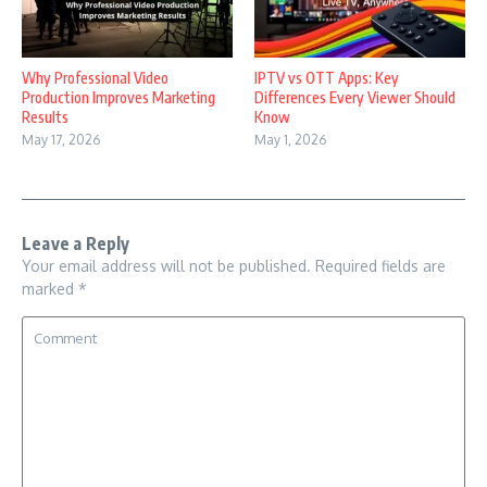
Why Professional Video
IPTV vs OTT Apps: Key
Production Improves Marketing
Differences Every Viewer Should
Results
Know
May 17, 2026
May 1, 2026
Leave a Reply
Your email address will not be published.
Required fields are
marked
*