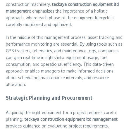
construction machinery.
teckaya construction equipment ltd
management
emphasizes the importance of a holistic
approach, where each phase of the equipment lifecycle is
carefully monitored and optimized.
In the middle of this management process, asset tracking and
performance monitoring are essential. By using tools such as
GPS trackers, telematics, and maintenance logs, companies
can gain real-time insights into equipment usage, fuel
consumption, and operational efficiency. This data-driven
approach enables managers to make informed decisions
about scheduling, maintenance intervals, and resource
allocation.
Strategic Planning and Procurement
Acquiring the right equipment for a project requires careful
planning.
teckaya construction equipment ltd management
provides guidance on evaluating project requirements,