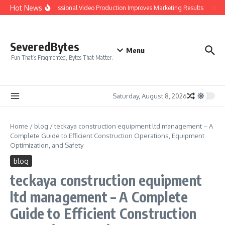
Skip to content
Hot News
Why Professional Video Production Improves Marketing Results
IPTV 
SeveredBytes
Menu
Fun That’s Fragmented, Bytes That Matter.
Saturday, August 8, 2026
Home
/
blog
/
teckaya construction equipment ltd management – A
Complete Guide to Efficient Construction Operations, Equipment
Optimization, and Safety
blog
teckaya construction equipment
ltd management – A Complete
Guide to Efficient Construction