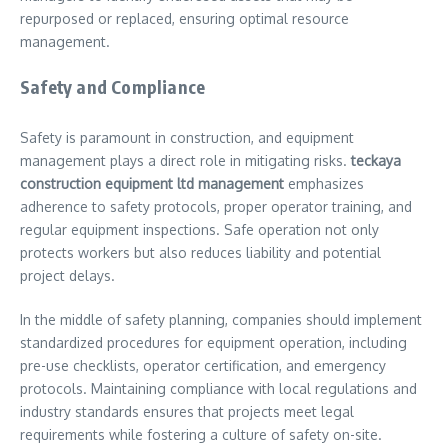
repurposed or replaced, ensuring optimal resource
management.
Safety and Compliance
Safety is paramount in construction, and equipment
management plays a direct role in mitigating risks.
teckaya
construction equipment ltd management
emphasizes
adherence to safety protocols, proper operator training, and
regular equipment inspections. Safe operation not only
protects workers but also reduces liability and potential
project delays.
In the middle of safety planning, companies should implement
standardized procedures for equipment operation, including
pre-use checklists, operator certification, and emergency
protocols. Maintaining compliance with local regulations and
industry standards ensures that projects meet legal
requirements while fostering a culture of safety on-site.