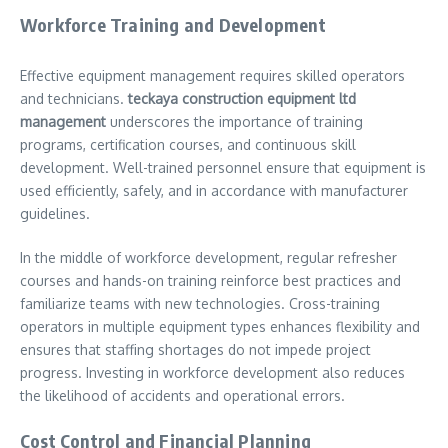
Workforce Training and Development
Effective equipment management requires skilled operators
and technicians.
teckaya construction equipment ltd
management
underscores the importance of training
programs, certification courses, and continuous skill
development. Well-trained personnel ensure that equipment is
used efficiently, safely, and in accordance with manufacturer
guidelines.
In the middle of workforce development, regular refresher
courses and hands-on training reinforce best practices and
familiarize teams with new technologies. Cross-training
operators in multiple equipment types enhances flexibility and
ensures that staffing shortages do not impede project
progress. Investing in workforce development also reduces
the likelihood of accidents and operational errors.
Cost Control and Financial Planning