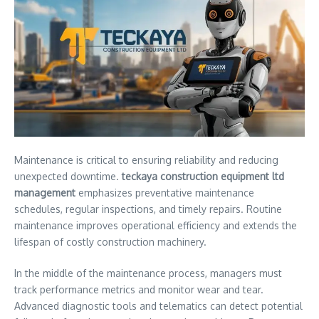
Maintenance is critical to ensuring reliability and reducing
unexpected downtime.
teckaya construction equipment ltd
management
emphasizes preventative maintenance
schedules, regular inspections, and timely repairs. Routine
maintenance improves operational efficiency and extends the
lifespan of costly construction machinery.
In the middle of the maintenance process, managers must
track performance metrics and monitor wear and tear.
Advanced diagnostic tools and telematics can detect potential