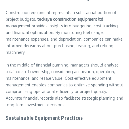
Construction equipment represents a substantial portion of
project budgets.
teckaya construction equipment ltd
management
provides insights into budgeting, cost tracking,
and financial optimization. By monitoring fuel usage,
maintenance expenses, and depreciation, companies can make
informed decisions about purchasing, leasing, and retiring
machinery.
In the middle of financial planning, managers should analyze
total cost of ownership, considering acquisition, operation,
maintenance, and resale value. Cost-effective equipment
management enables companies to optimize spending without
compromising operational efficiency or project quality.
Accurate financial records also facilitate strategic planning and
long-term investment decisions.
Sustainable Equipment Practices