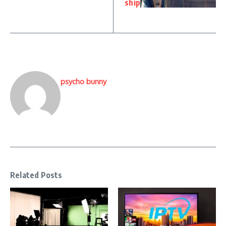
ship
psycho bunny
Related Posts