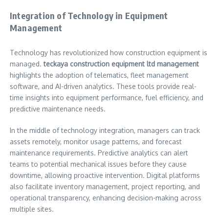
Integration of Technology in Equipment
Management
Technology has revolutionized how construction equipment is
managed.
teckaya construction equipment ltd management
highlights the adoption of telematics, fleet management
software, and AI-driven analytics. These tools provide real-
time insights into equipment performance, fuel efficiency, and
predictive maintenance needs.
In the middle of technology integration, managers can track
assets remotely, monitor usage patterns, and forecast
maintenance requirements. Predictive analytics can alert
teams to potential mechanical issues before they cause
downtime, allowing proactive intervention. Digital platforms
also facilitate inventory management, project reporting, and
operational transparency, enhancing decision-making across
multiple sites.