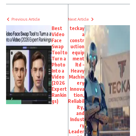
Previous Article
Next Article
Best
teckay
Video
a
Face
constr
Swap
uction
Tool to
equip
Turn a
ment
Photo
ltd –
Into a
Heavy
Video
Machin
(2026
ery
Expert
Innova
Rankin
tion,
gs)
Reliabil
ity,
and
Indust
ry
Leader