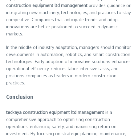
construction equipment ltd management
provides guidance on
integrating new machinery, technologies, and practices to stay
competitive. Companies that anticipate trends and adopt
innovations are better positioned to succeed in dynamic
markets.
In the middle of industry adaptation, managers should monitor
developments in automation, robotics, and smart construction
technologies. Early adoption of innovative solutions enhances
operational efficiency, reduces labor-intensive tasks, and
positions companies as leaders in modern construction
practices.
Conclusion
teckaya construction equipment ltd management
is a
comprehensive approach to optimizing construction
operations, enhancing safety, and maximizing return on
investment. By focusing on strategic planning, maintenance,