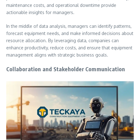
maintenance costs, and operational downtime provide
actionable insights for managers.
In the middle of data analysis, managers can identify patterns,
forecast equipment needs, and make informed decisions about
resource allocation. By leveraging data, companies can
enhance productivity, reduce costs, and ensure that equipment
management aligns with strategic business goals.
Collaboration and Stakeholder Communication