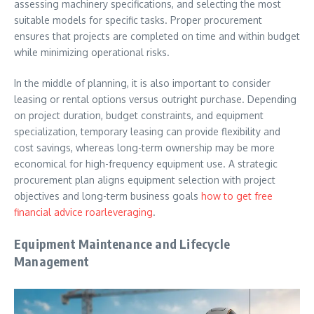
assessing machinery specifications, and selecting the most
suitable models for specific tasks. Proper procurement
ensures that projects are completed on time and within budget
while minimizing operational risks.
In the middle of planning, it is also important to consider
leasing or rental options versus outright purchase. Depending
on project duration, budget constraints, and equipment
specialization, temporary leasing can provide flexibility and
cost savings, whereas long-term ownership may be more
economical for high-frequency equipment use. A strategic
procurement plan aligns equipment selection with project
objectives and long-term business goals
how to get free
financial advice roarleveraging
.
Equipment Maintenance and Lifecycle
Management