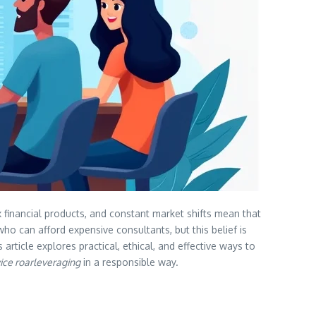
financial products, and constant market shifts mean that
ho can afford expensive consultants, but this belief is
article explores practical, ethical, and effective ways to
vice roarleveraging
in a responsible way.