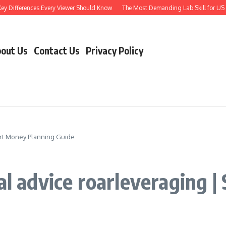
ferences Every Viewer Should Know
The Most Demanding Lab Skill for US Engineer
out Us
Contact Us
Privacy Policy
mart Money Planning Guide
ial advice roarleveraging 