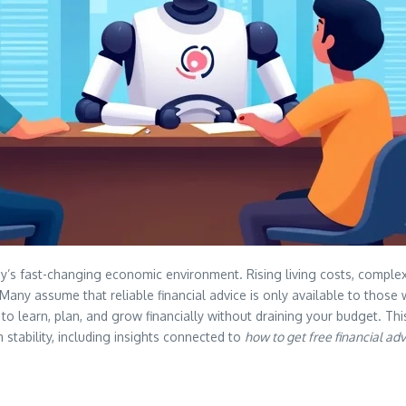
 fast-changing economic environment. Rising living costs, complex 
Many assume that reliable financial advice is only available to those w
to learn, plan, and grow financially without draining your budget. This 
stability, including insights connected to
how to get free financial ad