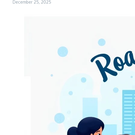
December 25, 2025