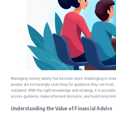
Managing money wisely has become more challenging in today’s
people are increasingly searching for guidance they can trust. 
outdated. With the right knowledge and strategy, it is possible 
access guidance, make informed decisions, and build long-term 
Understanding the Value of Financial Advice