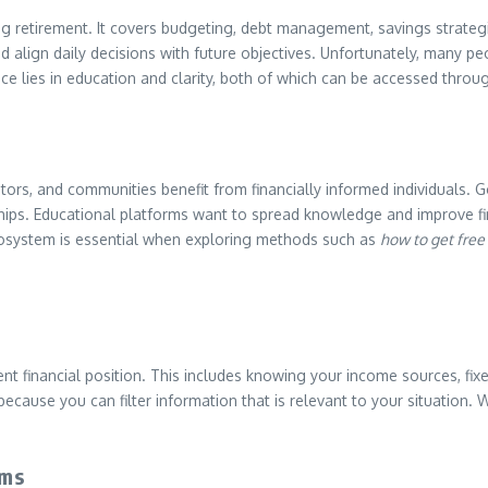
ning retirement. It covers budgeting, debt management, savings strate
nd align daily decisions with future objectives. Unfortunately, many
vice lies in education and clarity, both of which can be accessed throu
cators, and communities benefit from financially informed individuals
nships. Educational platforms want to spread knowledge and improve fi
 ecosystem is essential when exploring methods such as
how to get free
ent financial position. This includes knowing your income sources, fix
cause you can filter information that is relevant to your situation. 
ams