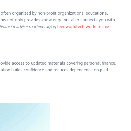
often organized by non-profit organizations, educational
grams not only provides knowledge but also connects you with
financial advice roarleveraging
feedworldtech world techie
provide access to updated materials covering personal finance,
ducation builds confidence and reduces dependence on paid