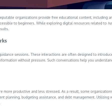
putable organizations provide free educational content, including art
ssible to beginners. While exploring digital resources related to
ho
sults.
rks
uidance sessions. These interactions are often designed to introduce t
nformation without pressure. Such conversations help you understand
e more productive and less stressed. As a result, some organizations
nt planning, budgeting assistance, and debt management. Utilizing wo
.