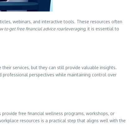
icles, webinars, and interactive tools. These resources often
w to get free financial advice roarleveraging
, it is essential to
heir services, but they can still provide valuable insights.
 professional perspectives while maintaining control over
 provide free financial wellness programs, workshops, or
rkplace resources is a practical step that aligns well with the