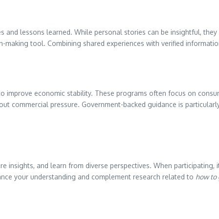
ces and lessons learned. While personal stories can be insightful, the
ion-making tool. Combining shared experiences with verified informati
 to improve economic stability. These programs often focus on consum
hout commercial pressure. Government-backed guidance is particularly
 insights, and learn from diverse perspectives. When participating, it
hance your understanding and complement research related to
how to 