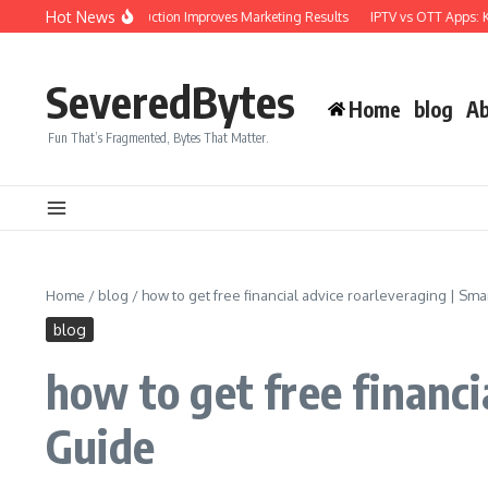
Skip to content
Hot News
ional Video Production Improves Marketing Results
IPTV vs OTT Apps: Key Dif
SeveredBytes
Home
blog
Ab
Fun That’s Fragmented, Bytes That Matter.
Home
/
blog
/
how to get free financial advice roarleveraging | S
blog
how to get free financ
Guide