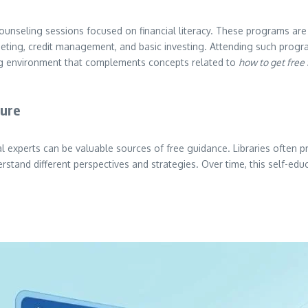
unseling sessions focused on financial literacy. These programs are 
dgeting, credit management, and basic investing. Attending such pro
ning environment that complements concepts related to
how to get free 
ture
ial experts can be valuable sources of free guidance. Libraries often 
rstand different perspectives and strategies. Over time, this self-e