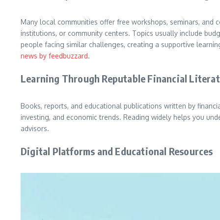
Many local communities offer free workshops, seminars, and co
institutions, or community centers. Topics usually include bu
people facing similar challenges, creating a supportive lear
news by feedbuzzard
.
Learning Through Reputable Financial Litera
Books, reports, and educational publications written by financ
investing, and economic trends. Reading widely helps you unde
advisors.
Digital Platforms and Educational Resources