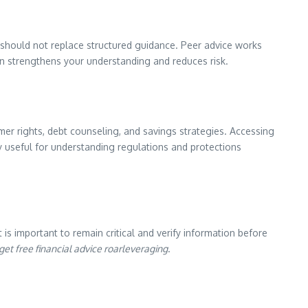
y should not replace structured guidance. Peer advice works
on strengthens your understanding and reduces risk.
er rights, debt counseling, and savings strategies. Accessing
 useful for understanding regulations and protections
 is important to remain critical and verify information before
get free financial advice roarleveraging
.