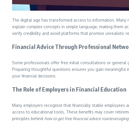
The digital age has transformed access to information. Many re
explain complex concepts in simple language, making them acce
verify credibility and avoid platforms that promise unrealistic re
Financial Advice Through Professional Netwo
Some professionals offer free initial consultations or general g
Preparing thoughtful questions ensures you gain meaningful i
your financial decisions.
The Role of Employers in Financial Education
Many employers recognize that financially stable employees ar
access to educational tools. These benefits may cover retireme
principles behind
how to get free financial advice roarleveraging