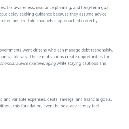
gies, tax awareness, insurance planning, and long-term goal
 people delay seeking guidance because they assume advice
gh free and credible channels if approached correctly.
. Governments want citizens who can manage debt responsibly.
nancial literacy. These motivations create opportunities for
 financial advice roarleveraging
while staying cautious and
ed and variable expenses, debts, savings, and financial goals.
Without this foundation, even the best advice may feel