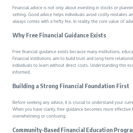
Financial advice is not only about investing in stocks or plan
setting. Good advice helps individuals avoid costly mistakes a
always comes with a hefty fee. In reality, the core value of ad
Why Free Financial Guidance Exists
Free financial guidance exists because many institutions, edu
Financial institutions aim to build trust and long-term relatio
individuals to learn without direct costs. Understanding this
informed.
Building a Strong Financial Foundation First
Before seeking any advice, it is crucial to understand your curr
When you have clarity, free guidance becomes more effective be
overwhelming or confusing.
Community-Based Financial Education Progr