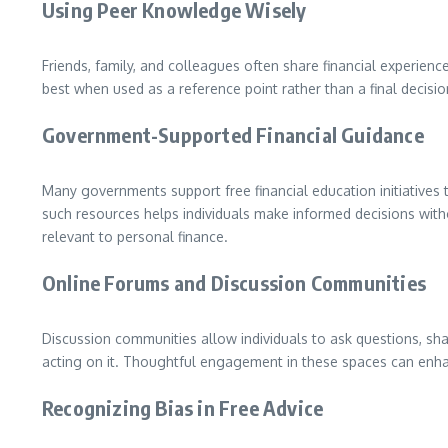
Using Peer Knowledge Wisely
Friends, family, and colleagues often share financial experien
best when used as a reference point rather than a final decis
Government-Supported Financial Guidance
Many governments support free financial education initiatives
such resources helps individuals make informed decisions wit
relevant to personal finance.
Online Forums and Discussion Communities
Discussion communities allow individuals to ask questions, share
acting on it. Thoughtful engagement in these spaces can en
Recognizing Bias in Free Advice