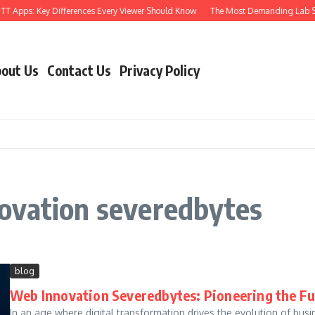
TT Apps: Key Differences Every Viewer Should Know
The Most Demanding Lab Skil
out Us
Contact Us
Privacy Policy
ovation severedbytes
blog
Web Innovation Severedbytes: Pioneering the Fu
In an age where digital transformation drives the evolution of busi