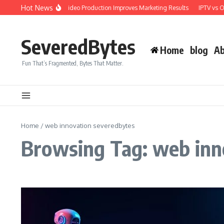
Skip to content
Hot News
Why Professional Video Production Improves Marketing Results
IPTV vs O
SeveredBytes
Home
blog
Ab
Fun That’s Fragmented, Bytes That Matter.
Home
/
web innovation severedbytes
Browsing Tag: web inn