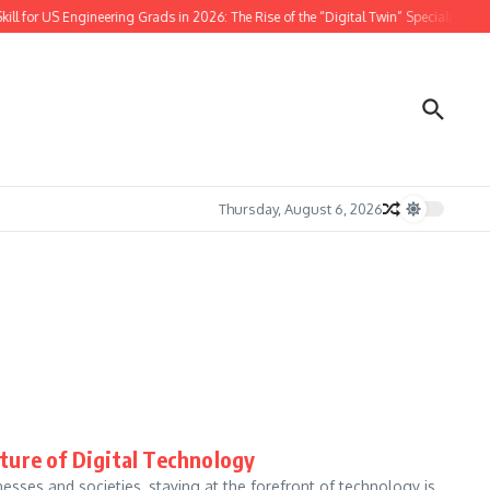
l for US Engineering Grads in 2026: The Rise of the “Digital Twin” Specialist
w
Thursday, August 6, 2026
ture of Digital Technology
nesses and societies, staying at the forefront of technology is