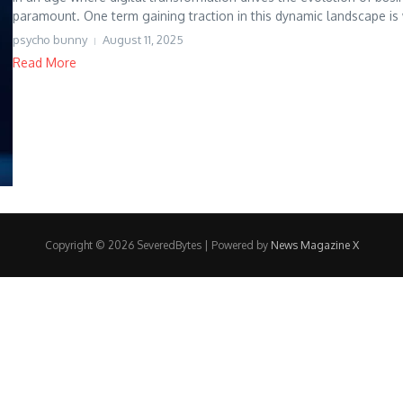
paramount. One term gaining traction in this dynamic landscape is 
psycho bunny
August 11, 2025
Read More
Copyright © 2026 SeveredBytes | Powered by
News Magazine X