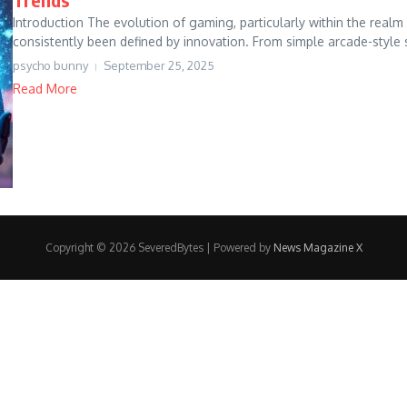
Introduction The evolution of gaming, particularly within the realm
consistently been defined by innovation. From simple arcade-style 
psycho bunny
September 25, 2025
Read More
Copyright © 2026 SeveredBytes | Powered by
News Magazine X