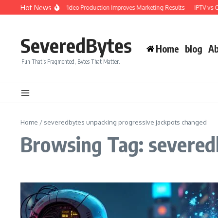
Skip to content
Hot News
Why Professional Video Production Improves Marketing Results
IPTV vs O
SeveredBytes
Home
blog
Ab
Fun That’s Fragmented, Bytes That Matter.
Home
/
severedbytes unpacking progressive jackpots changed
Browsing Tag: severed