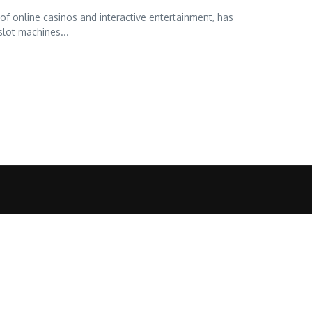
 of online casinos and interactive entertainment, has
slot machines...