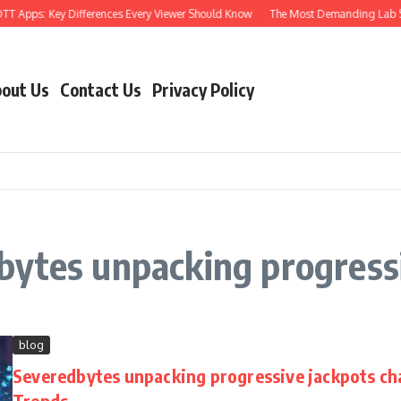
TT Apps: Key Differences Every Viewer Should Know
The Most Demanding Lab Skill
out Us
Contact Us
Privacy Policy
bytes unpacking progress
blog
Severedbytes unpacking progressive jackpots ch
Trends