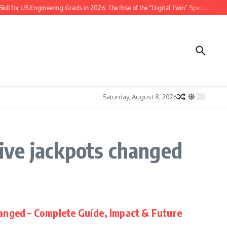
 for US Engineering Grads in 2026: The Rise of the “Digital Twin” Specialist
w
Saturday, August 8, 2026
ive jackpots changed
anged – Complete Guide, Impact & Future