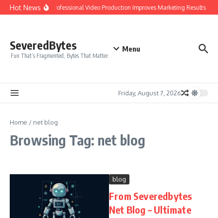
Skip to content
Hot News
Why Professional Video Production Improves Marketing Results
I
SeveredBytes
Menu
Fun That’s Fragmented, Bytes That Matter.
Friday, August 7, 2026
Home
/
net blog
Browsing Tag: net blog
blog
From Severedbytes
Net Blog – Ultimate