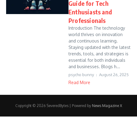
Guide for Tech
Enthusiasts and
Professionals
Introduction The technology
world thrives on innovation
and continuous learning.
Staying updated with the latest
trends, tools, and strategies is
essential for both individuals
and businesses. Blogs h...
psycho bunny
August 26, 2025
Read More
Copyright © 2026 SeveredBytes | Powered by
News Magazine X