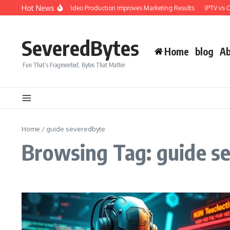
Skip to content
Hot News
Why Professional Video Production Improves Marketing Results
IPTV vs OT
SeveredBytes
Home
blog
Ab
Fun That’s Fragmented, Bytes That Matter.
Home
/
guide severedbyte
Browsing Tag: guide s