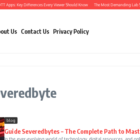
T Apps: Key Differences Every Viewer Should Know
The Most Demanding Lab Skill
out Us
Contact Us
Privacy Policy
everedbyte
blog
Guide Severedbytes – The Complete Path to Master
In the ever-evolving world of technology, digital resources, and o