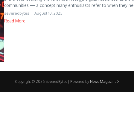
communities — a concept many enthusiasts refer to when they need 
severedbytes
August 10, 2025
Read More
Copyright © 2026 SeveredBytes | Powered by
News Magazine X