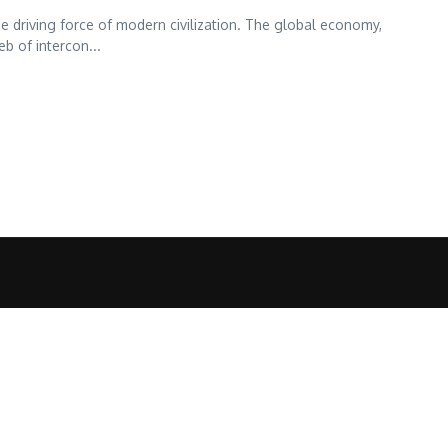
driving force of modern civilization. The global economy,
b of intercon...