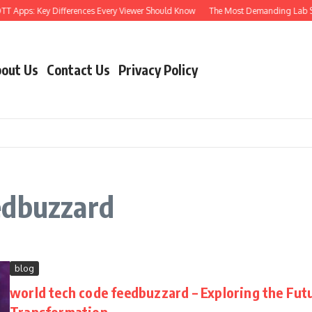
T Apps: Key Differences Every Viewer Should Know
The Most Demanding Lab Skill
out Us
Contact Us
Privacy Policy
edbuzzard
blog
world tech code feedbuzzard – Exploring the Futur
Transformation