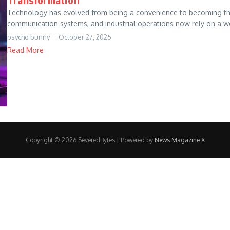
Technology has evolved from being a convenience to becoming the 
communication systems, and industrial operations now rely on a we
psycho bunny
October 27, 2025
Read More
Copyright © 2026 SeveredBytes | Powered by
News Magazine X