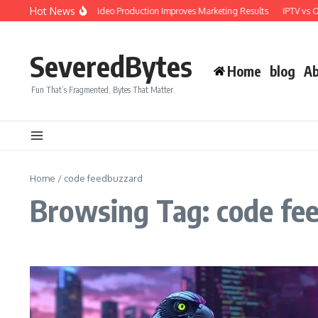
Skip to content
Hot News
Why Professional Video Production Improves Marketing Results
IPTV vs OT
SeveredBytes
Home
blog
Ab
Fun That’s Fragmented, Bytes That Matter.
Home
/
code feedbuzzard
Browsing Tag: code fe